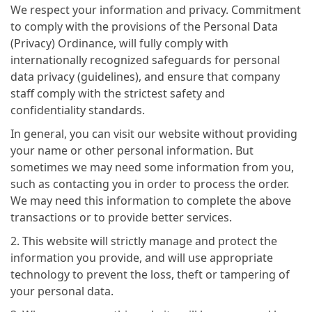
We respect your information and privacy. Commitment
to comply with the provisions of the Personal Data
(Privacy) Ordinance, will fully comply with
internationally recognized safeguards for personal
data privacy (guidelines), and ensure that company
staff comply with the strictest safety and
confidentiality standards.
In general, you can visit our website without providing
your name or other personal information. But
sometimes we may need some information from you,
such as contacting you in order to process the order.
We may need this information to complete the above
transactions or to provide better services.
2. This website will strictly manage and protect the
information you provide, and will use appropriate
technology to prevent the loss, theft or tampering of
your personal data.