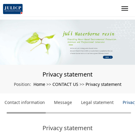
Privacy statement
Home
CONTACT US
Privacy statement
Position:
>>
>>
Contact information
Message
Legal statement
Priva
Privacy statement