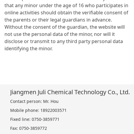
that any minor under the age of 16 who participates in
online activities should obtain the verifiable consent of
the parents or their legal guardians in advance.
Without the consent of the guardian, the website will
not use the personal data of the minor, nor will it
disclose or transmit to any third party personal data
identifying the minor.
Jiangmen Juli Chemical Technology Co., Ltd.
Contact person: Mr. Hou
Mobile phone: 18922003571
Fixed line: 0750-3859771
Fax: 0750-3859772