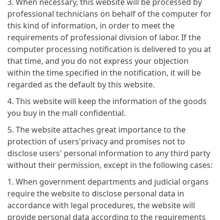
3. When necessary, this website will be processed by
professional technicians on behalf of the computer for
this kind of information, in order to meet the
requirements of professional division of labor. If the
computer processing notification is delivered to you at
that time, and you do not express your objection
within the time specified in the notification, it will be
regarded as the default by this website.
4. This website will keep the information of the goods
you buy in the mall confidential.
5. The website attaches great importance to the
protection of users'privacy and promises not to
disclose users' personal information to any third party
without their permission, except in the following cases:
1. When government departments and judicial organs
require the website to disclose personal data in
accordance with legal procedures, the website will
provide personal data according to the requirements