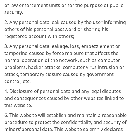
of law enforcement units or for the purpose of public
security.
2. Any personal data leak caused by the user informing
others of his personal password or sharing his
registered account with others;
3. Any personal data leakage, loss, embezzlement or
tampering caused by force majeure that affects the
normal operation of the network, such as computer
problems, hacker attacks, computer virus intrusion or
attack, temporary closure caused by government
control, etc.
4. Disclosure of personal data and any legal disputes
and consequences caused by other websites linked to
this website.
6. This website will establish and maintain a reasonable
procedure to protect the confidentiality and security of
minors'personal data. This website solemnly declares