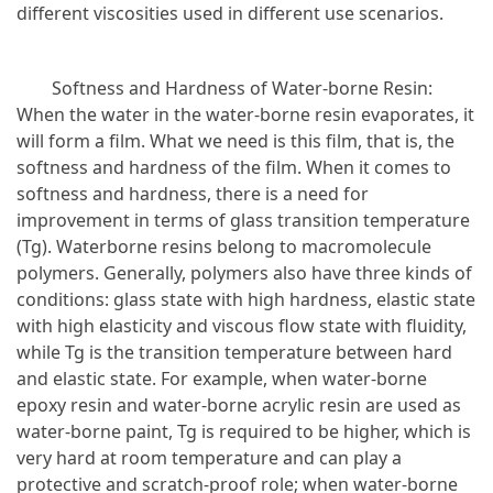
different viscosities used in different use scenarios.
Softness and Hardness of Water-borne Resin:
When the water in the water-borne resin evaporates, it
will form a film. What we need is this film, that is, the
softness and hardness of the film. When it comes to
softness and hardness, there is a need for
improvement in terms of glass transition temperature
(Tg). Waterborne resins belong to macromolecule
polymers. Generally, polymers also have three kinds of
conditions: glass state with high hardness, elastic state
with high elasticity and viscous flow state with fluidity,
while Tg is the transition temperature between hard
and elastic state. For example, when water-borne
epoxy resin and water-borne acrylic resin are used as
water-borne paint, Tg is required to be higher, which is
very hard at room temperature and can play a
protective and scratch-proof role; when water-borne