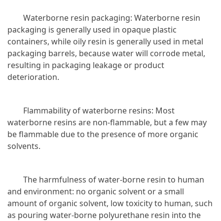
Waterborne resin packaging: Waterborne resin
packaging is generally used in opaque plastic
containers, while oily resin is generally used in metal
packaging barrels, because water will corrode metal,
resulting in packaging leakage or product
deterioration.
Flammability of waterborne resins: Most
waterborne resins are non-flammable, but a few may
be flammable due to the presence of more organic
solvents.
The harmfulness of water-borne resin to human
and environment: no organic solvent or a small
amount of organic solvent, low toxicity to human, such
as pouring water-borne polyurethane resin into the