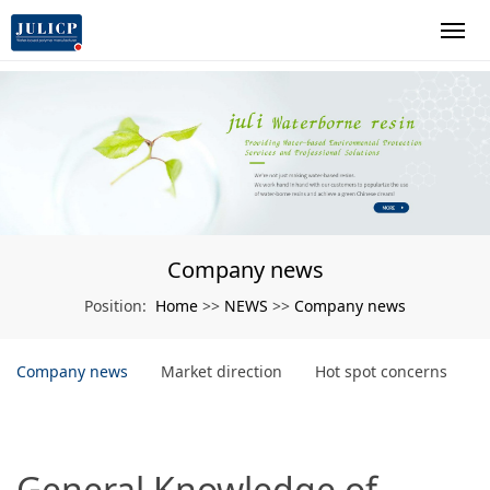
Company news
Home
NEWS
Company news
Position:
>>
>>
Company news
Market direction
Hot spot concerns
General Knowledge of