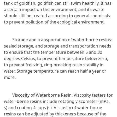
tank of goldfish, goldfish can still swim healthily. It has
a certain impact on the environment, and its waste
should still be treated according to general chemicals
to prevent pollution of the ecological environment.
Storage and transportation of water-borne resins:
sealed storage, and storage and transportation needs
to ensure that the temperature between 5 and 30
degrees Celsius, to prevent temperature below zero,
to prevent freezing, ring-breaking resin stability in
water. Storage temperature can reach half a year or
more.
Viscosity of Waterborne Resin: Viscosity testers for
water-borne resins include rotating viscometer (mPa.
s) and coating-4 cups (s). Viscosity of water-borne
resins can be adjusted by thickeners because of the