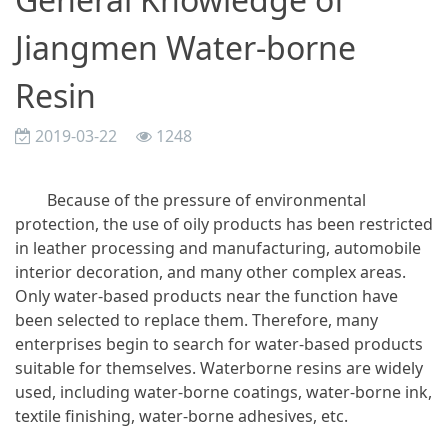
Jiangmen Water-borne
Resin
2019-03-22
1248
Because of the pressure of environmental
protection, the use of oily products has been restricted
in leather processing and manufacturing, automobile
interior decoration, and many other complex areas.
Only water-based products near the function have
been selected to replace them. Therefore, many
enterprises begin to search for water-based products
suitable for themselves. Waterborne resins are widely
used, including water-borne coatings, water-borne ink,
textile finishing, water-borne adhesives, etc.