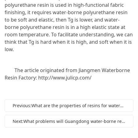
polyurethane resin is used in high-functional fabric
finishing, it requires water-borne polyurethane resin
to be soft and elastic, then Tg is lower, and water-
borne polyurethane resin is in a high elastic state at
room temperature. To facilitate understanding, we can
think that Tg is hard when it is high, and soft when it is
low.
The article originated from Jiangmen Waterborne
Resin Factory: http://www.julicp.com/
Previous:What are the properties of resins for waterborne coatings?
Next:What problems will Guangdong water-borne resin face in developing market